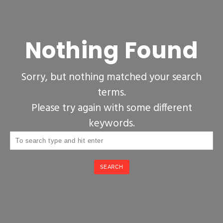
Nothing Found
Sorry, but nothing matched your search
terms.
Please try again with some different
keywords.