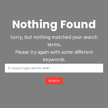
Nothing Found
Sorry, but nothing matched your search
terms.
Please try again with some different
keywords.