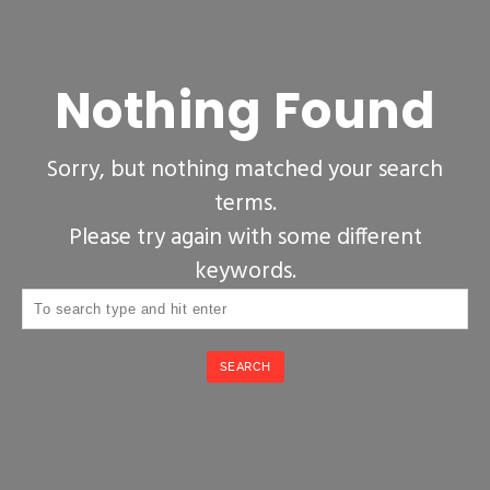
Nothing Found
Sorry, but nothing matched your search
terms.
Please try again with some different
keywords.